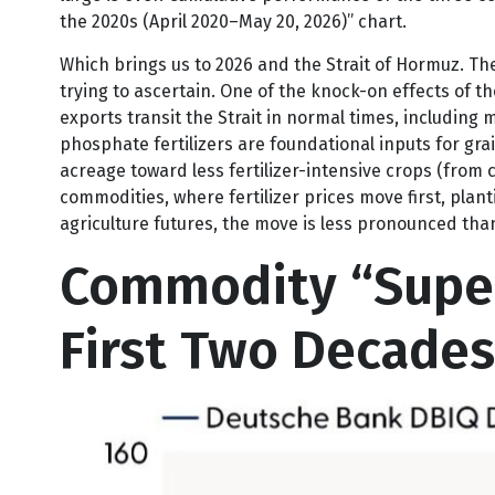
lagged behind them. However, the post-COVID-19 per
large is over. Cumulative performance of the three c
the 2020s (April 2020–May 20, 2026)” chart.
Which brings us to 2026 and the Strait of Hormuz. The
trying to ascertain. One of the knock-on effects of th
exports transit the Strait in normal times, includin
phosphate fertilizers are foundational inputs for gra
acreage toward less fertilizer-intensive crops (from c
commodities, where fertilizer prices move first, plan
agriculture futures, the move is less pronounced than
Commodity “Super
First Two Decades