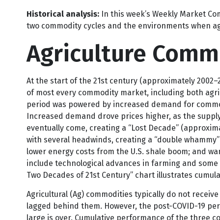
Supply constraints and geopolitics:
Constraints in t
impacts that investors have been paying attention t
Historical analysis:
In this week’s Weekly Market Com
two commodity cycles and the environments when ag
Agriculture Comm
At the start of the 21st century (approximately 2002
of most every commodity market, including both agric
period was powered by increased demand for commodit
Increased demand drove prices higher, as the supply 
eventually come, creating a “Lost Decade” (approxim
with several headwinds, creating a “double whammy” 
lower energy costs from the U.S. shale boom; and wani
include technological advances in farming and some o
Two Decades of 21st Century” chart illustrates cumula
Agricultural (Ag) commodities typically do not receiv