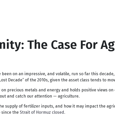
ity: The Case For Ag
een on an impressive, and volatile, run so far this decade,
ost Decade” of the 2010s, given the asset class tends to move
on precious metals and energy and holds positive views on e
out and catch our attention — agriculture.