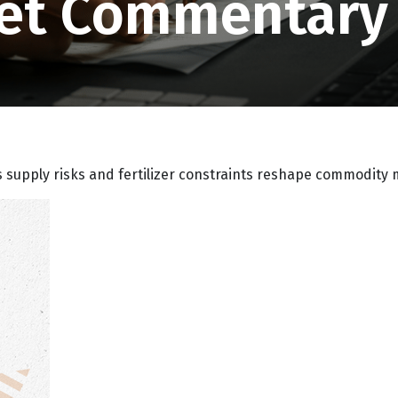
et Commentary 
s supply risks and fertilizer constraints reshape commodity 