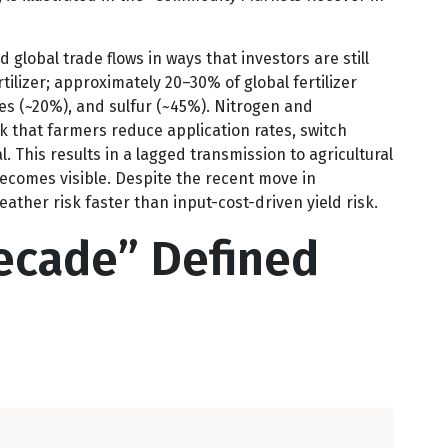
the “Lost Decade” for the commodity complex writ
 is illustrated in the “Commodity Markets Recover in
global trade flows in ways that investors are still
tilizer; approximately 20–30% of global fertilizer
es (~20%), and sulfur (~45%). Nitrogen and
sk that farmers reduce application rates, switch
. This results in a lagged transmission to agricultural
 becomes visible. Despite the recent move in
ather risk faster than input-cost-driven yield risk.
ecade” Defined