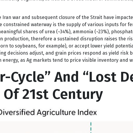
formance has certainly been strong enough to declare that 
ommodity segments, as well as a broad index of commodities,
 Iran war and subsequent closure of the Strait have impacted 
e constrained waterway is the supply of various inputs for fer
g meaningful shares of urea (~34%), ammonia (~23%), phosphat
in production, therefore a sustained disruption raises the ri
orn to soybeans, for example), or accept lower yield potential
ting decisions adjust, and grain prices respond as yield risk
 energy, as Ag markets tend to price visible inventory and we
-Cycle” And “Lost D
 Of 21st Century