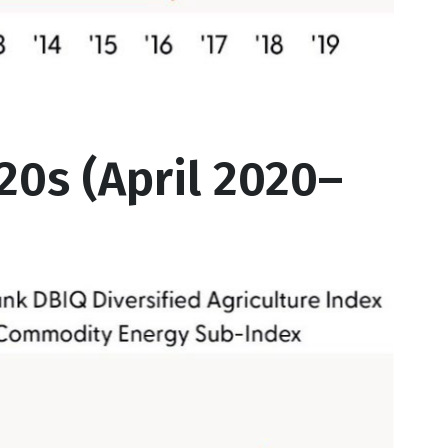
0s (April 2020–