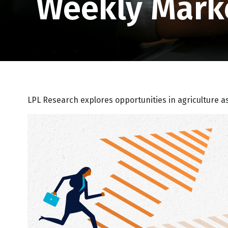
Weekly Mark
LPL Research explores opportunities in agriculture a