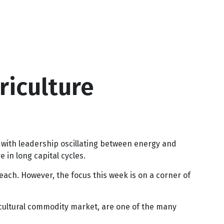
riculture
 with leadership oscillating between energy and
 in long capital cycles.
ach. However, the focus this week is on a corner of