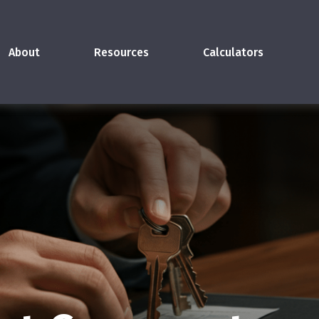
About
Resources
Calculators