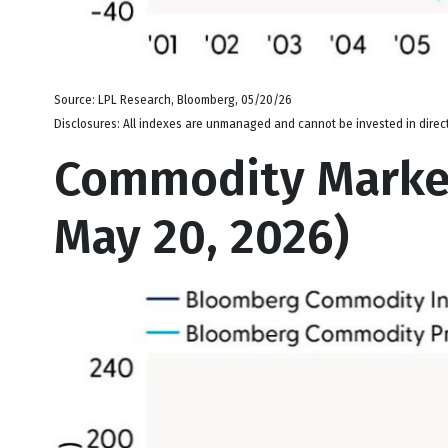
Source: LPL Research, Bloomberg, 05/20/26
Disclosures: All indexes are unmanaged and cannot be invested in directl
Commodity Market
May 20, 2026)