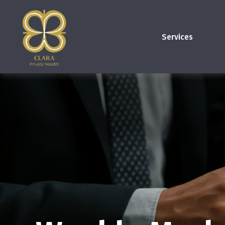
Services