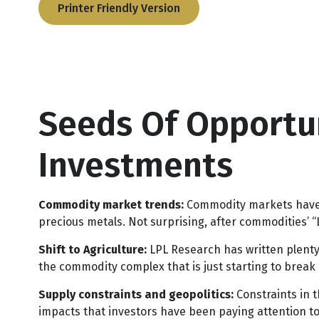
Printer Friendly Version
Seeds Of Opportun
Investments
Commodity market trends:
Commodity markets have b
precious metals. Not surprising, after commodities’ “L
Shift to Agriculture:
LPL Research has written plenty 
the commodity complex that is just starting to break 