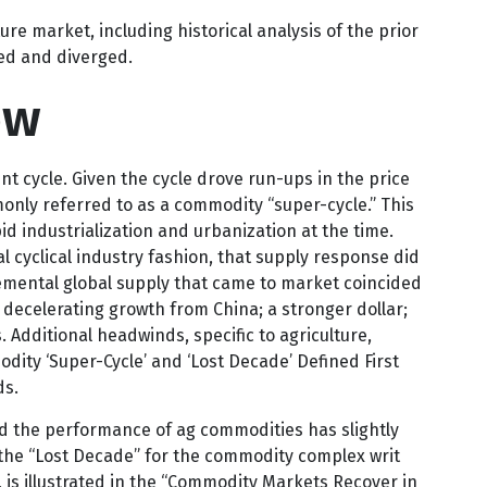
ricultural commodity market, are one of the many
e market, including historical analysis of the prior
ed and diverged.
ow
t cycle. Given the cycle drove run-ups in the price
only referred to as a commodity “super-cycle.” This
 industrialization and urbanization at the time.
 cyclical industry fashion, that supply response did
emental global supply that came to market coincided
ecelerating growth from China; a stronger dollar;
 Additional headwinds, specific to agriculture,
ity ‘Super-Cycle’ and ‘Lost Decade’ Defined First
ds.
and the performance of ag commodities has slightly