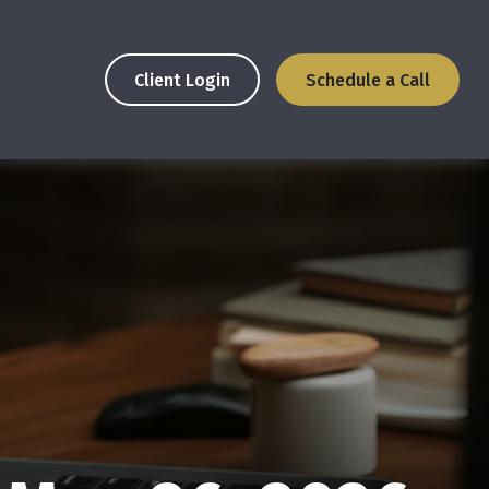
Client Login
Schedule a Call