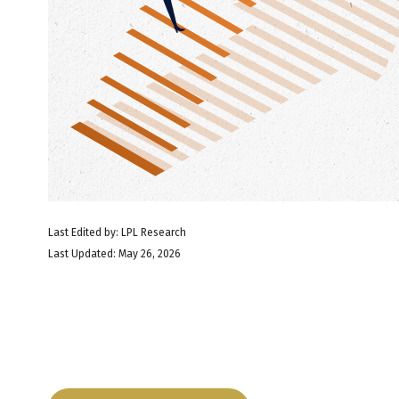
Last Edited by: LPL Research
Last Updated: May 26, 2026