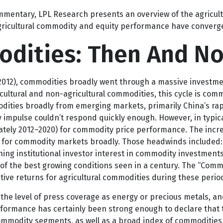
he supply of fertilizer inputs, and how it may impact the ag
o since the
Strait of Hormuz closed.
mentary, LPL Research presents an overview of the agricultur
ricultural commodity and equity performance have converg
odities: Then And N
–2012), commodities broadly went through a massive investmen
ultural and non-agricultural commodities, this cycle is comm
ies broadly from emerging markets, primarily China’s rapid
impulse couldn’t respond quickly enough. However, in typical
ately 2012–2020) for commodity price performance. The incr
for commodity markets broadly. Those headwinds included: d
ng institutional investor interest in commodity investments.
f the best growing conditions seen in a century. The “Commod
tive returns for agricultural commodities during these perio
e the level of press coverage as energy or precious metals, 