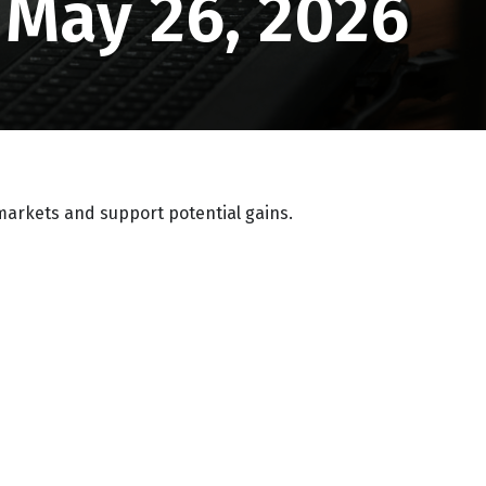
May 26, 2026
markets and support potential gains.