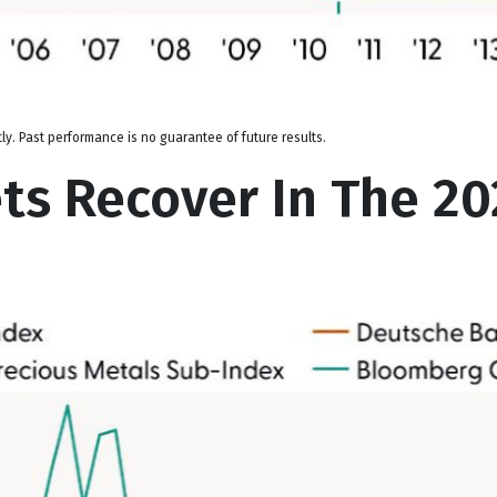
y. Past performance is no guarantee of future results.
s Recover In The 202