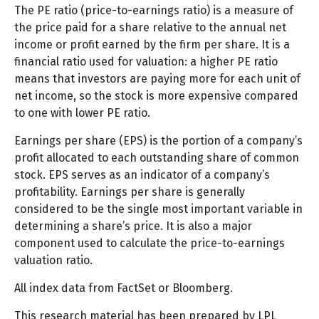
The PE ratio (price-to-earnings ratio) is a measure of
the price paid for a share relative to the annual net
income or profit earned by the firm per share. It is a
financial ratio used for valuation: a higher PE ratio
means that investors are paying more for each unit of
net income, so the stock is more expensive compared
to one with lower PE ratio.
Earnings per share (EPS) is the portion of a company’s
profit allocated to each outstanding share of common
stock. EPS serves as an indicator of a company’s
profitability. Earnings per share is generally
considered to be the single most important variable in
determining a share’s price. It is also a major
component used to calculate the price-to-earnings
valuation ratio.
All index data from FactSet or Bloomberg.
This research material has been prepared by LPL