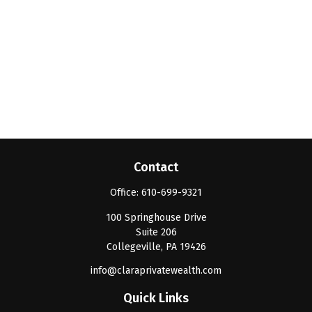
Contact
Office:
610-699-9321
100 Springhouse Drive
Suite 206
Collegeville,
PA
19426
info@claraprivatewealth.com
Quick Links