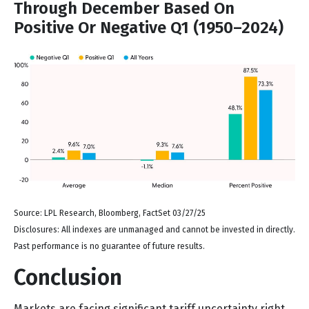
Through December Based On
Positive Or Negative Q1 (1950–2024)
Source: LPL Research, Bloomberg, FactSet 03/27/25
Disclosures: All indexes are unmanaged and cannot be invested in directly.
Past performance is no guarantee of future results.
Conclusion
Markets are facing significant tariff uncertainty right