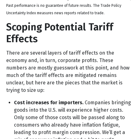
Past performance is no guarantee of future results. The Trade Policy
Uncertainty Index measures news reports related to trade.
Scoping Potential Tariff
Effects
There are several layers of tariff effects on the
economy and, in turn, corporate profits. These
numbers are mostly guesswork at this point, and how
much of the tariff effects are mitigated remains
unclear, but here are the pieces that the market is
trying to size up:
Cost increases for importers.
Companies bringing
goods into the U.S. will experience higher costs.
Only some of those costs will be passed along to
consumers who already have inflation fatigue,
leading to profit margin compression. We’ll get a