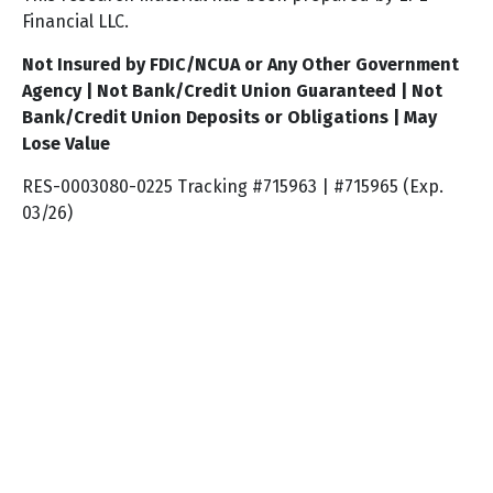
Financial LLC.
Not Insured by FDIC/NCUA or Any Other Government
Agency | Not Bank/Credit Union Guaranteed | Not
Bank/Credit Union Deposits or Obligations | May
Lose Value
RES-0003080-0225 Tracking #715963 | #715965 (Exp.
03/26)