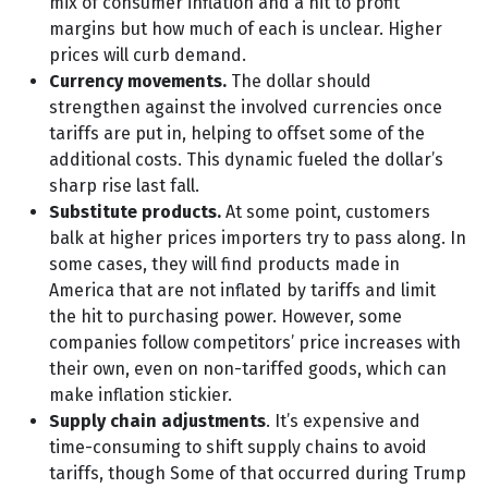
mix of consumer inflation and a hit to profit
margins but how much of each is unclear. Higher
prices will curb demand.
Currency movements.
The dollar should
strengthen against the involved currencies once
tariffs are put in, helping to offset some of the
additional costs. This dynamic fueled the dollar’s
sharp rise last fall.
Substitute products.
At some point, customers
balk at higher prices importers try to pass along. In
some cases, they will find products made in
America that are not inflated by tariffs and limit
the hit to purchasing power. However, some
companies follow competitors’ price increases with
their own, even on non-tariffed goods, which can
make inflation stickier.
Supply chain adjustments
. It’s expensive and
time-consuming to shift supply chains to avoid
tariffs, though Some of that occurred during Trump