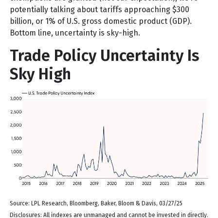
potentially talking about tariffs approaching $300
billion, or 1% of U.S. gross domestic product (GDP).
Bottom line, uncertainty is sky-high.
Trade Policy Uncertainty Is
Sky High
Source: LPL Research, Bloomberg, Baker, Bloom & Davis, 03/27/25
Disclosures: All indexes are unmanaged and cannot be invested in directly.