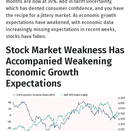
months are now at 30%. Add in tariff uncertainty,
which has dented consumer confidence, and you have
the recipe for a jittery market. As economic growth
expectations have weakened, with economic data
increasingly missing expectations in recent weeks,
stocks have fallen.
Stock Market Weakness Has
Accompanied Weakening
Economic Growth
Expectations