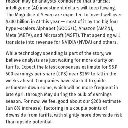
reason may be analysts’ confidence that artificial
intelligence (AI) investment dollars will keep flowing.
The Magnificent Seven are expected to invest well over
$300 billion in AI this year — most of it by the big four
hyper-scalers Alphabet (GOOG/L), Amazon (AMZN),
Meta (META), and Microsoft (MSFT). That spending will
translate into revenue for NVIDIA (NVDA) and others.
While technology spending is part of the story, we
believe analysts are just waiting for more clarity on
tariffs. Expect the latest consensus estimate for S&P
500 earnings per share (EPS) near $269 to fall in the
weeks ahead. Companies have started to guide
estimates down some, which will be more frequent in
late April through May during the bulk of earnings
season. For now, we feel good about our $260 estimate
(an 8% increase), factoring in a couple points of
downside from tariffs, with slightly more downside risk
than upside potential.