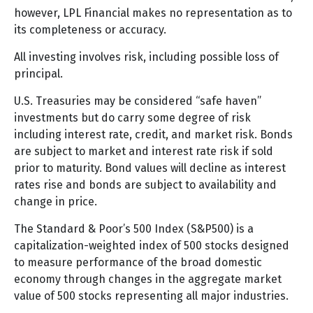
however, LPL Financial makes no representation as to
its completeness or accuracy.
All investing involves risk, including possible loss of
principal.
U.S. Treasuries may be considered “safe haven”
investments but do carry some degree of risk
including interest rate, credit, and market risk. Bonds
are subject to market and interest rate risk if sold
prior to maturity. Bond values will decline as interest
rates rise and bonds are subject to availability and
change in price.
The Standard & Poor’s 500 Index (S&P500) is a
capitalization-weighted index of 500 stocks designed
to measure performance of the broad domestic
economy through changes in the aggregate market
value of 500 stocks representing all major industries.