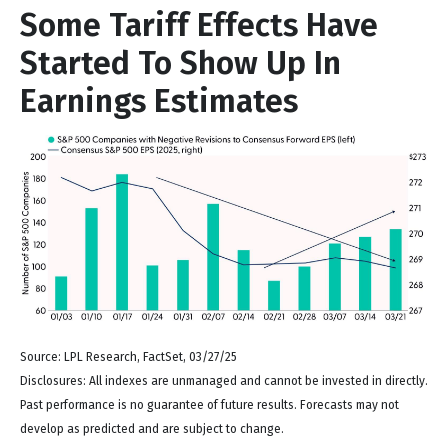
Some Tariff Effects Have
Started To Show Up In
Earnings Estimates
Source: LPL Research, FactSet, 03/27/25
Disclosures: All indexes are unmanaged and cannot be invested in directly.
Past performance is no guarantee of future results. Forecasts may not
develop as predicted and are subject to change.