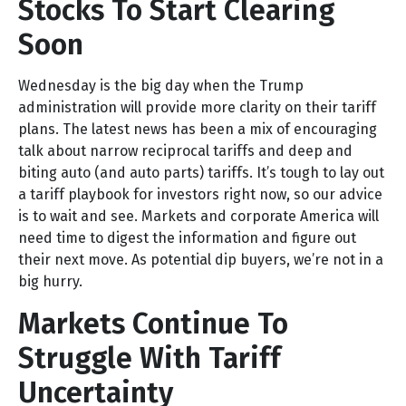
Stocks To Start Clearing
Soon
Wednesday is the big day when the Trump
administration will provide more clarity on their tariff
plans. The latest news has been a mix of encouraging
talk about narrow reciprocal tariffs and deep and
biting auto (and auto parts) tariffs. It’s tough to lay out
a tariff playbook for investors right now, so our advice
is to wait and see. Markets and corporate America will
need time to digest the information and figure out
their next move. As potential dip buyers, we’re not in a
big hurry.
Markets Continue To
Struggle With Tariff
Uncertainty