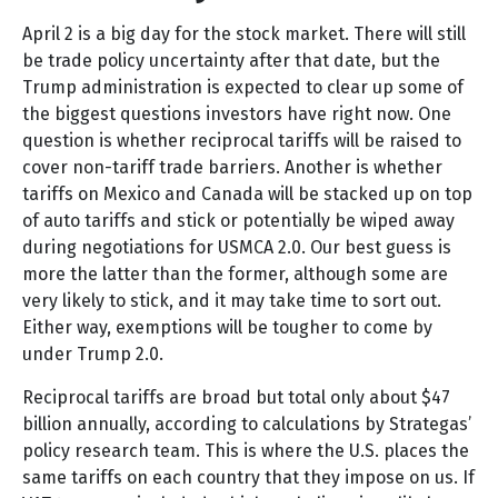
April 2 is a big day for the stock market. There will still
be trade policy uncertainty after that date, but the
Trump administration is expected to clear up some of
the biggest questions investors have right now. One
question is whether reciprocal tariffs will be raised to
cover non-tariff trade barriers. Another is whether
tariffs on Mexico and Canada will be stacked up on top
of auto tariffs and stick or potentially be wiped away
during negotiations for USMCA 2.0. Our best guess is
more the latter than the former, although some are
very likely to stick, and it may take time to sort out.
Either way, exemptions will be tougher to come by
under Trump 2.0.
Reciprocal tariffs are broad but total only about $47
billion annually, according to calculations by Strategas’
policy research team. This is where the U.S. places the
same tariffs on each country that they impose on us. If