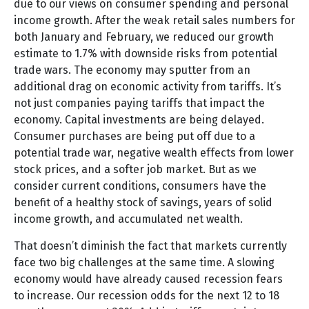
due to our views on consumer spending and personal
income growth. After the weak retail sales numbers for
both January and February, we reduced our growth
estimate to 1.7% with downside risks from potential
trade wars. The economy may sputter from an
additional drag on economic activity from tariffs. It’s
not just companies paying tariffs that impact the
economy. Capital investments are being delayed.
Consumer purchases are being put off due to a
potential trade war, negative wealth effects from lower
stock prices, and a softer job market. But as we
consider current conditions, consumers have the
benefit of a healthy stock of savings, years of solid
income growth, and accumulated net wealth.
That doesn’t diminish the fact that markets currently
face two big challenges at the same time. A slowing
economy would have already caused recession fears
to increase. Our recession odds for the next 12 to 18