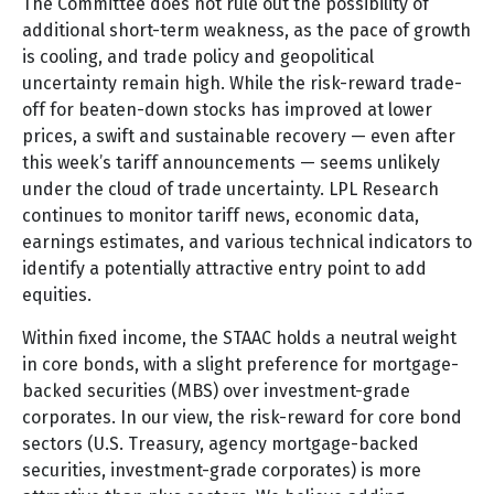
The Committee does not rule out the possibility of
additional short-term weakness, as the pace of growth
is cooling, and trade policy and geopolitical
uncertainty remain high. While the risk-reward trade-
off for beaten-down stocks has improved at lower
prices, a swift and sustainable recovery — even after
this week’s tariff announcements — seems unlikely
under the cloud of trade uncertainty. LPL Research
continues to monitor tariff news, economic data,
earnings estimates, and various technical indicators to
identify a potentially attractive entry point to add
equities.
Within fixed income, the STAAC holds a neutral weight
in core bonds, with a slight preference for mortgage-
backed securities (MBS) over investment-grade
corporates. In our view, the risk-reward for core bond
sectors (U.S. Treasury, agency mortgage-backed
securities, investment-grade corporates) is more