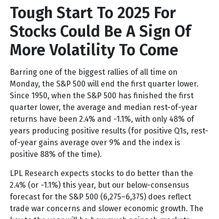
Tough Start To 2025 For
Stocks Could Be A Sign Of
More Volatility To Come
Barring one of the biggest rallies of all time on
Monday, the S&P 500 will end the first quarter lower.
Since 1950, when the S&P 500 has finished the first
quarter lower, the average and median rest-of-year
returns have been 2.4% and -1.1%, with only 48% of
years producing positive results (for positive Q1s, rest-
of-year gains average over 9% and the index is
positive 88% of the time).
LPL Research expects stocks to do better than the
2.4% (or -1.1%) this year, but our below-consensus
forecast for the S&P 500 (6,275–6,375) does reflect
trade war concerns and slower economic growth. The