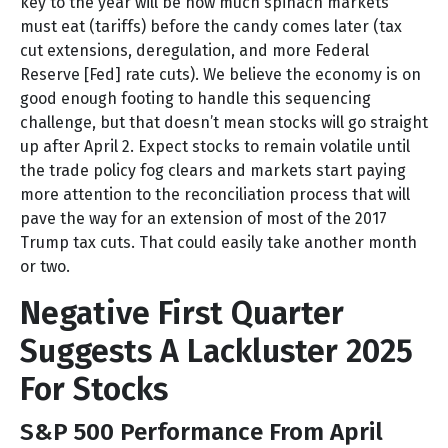
key to the year will be how much spinach markets
must eat (tariffs) before the candy comes later (tax
cut extensions, deregulation, and more Federal
Reserve [Fed] rate cuts). We believe the economy is on
good enough footing to handle this sequencing
challenge, but that doesn’t mean stocks will go straight
up after April 2. Expect stocks to remain volatile until
the trade policy fog clears and markets start paying
more attention to the reconciliation process that will
pave the way for an extension of most of the 2017
Trump tax cuts. That could easily take another month
or two.
Negative First Quarter
Suggests A Lackluster 2025
For Stocks
S&P 500 Performance From April