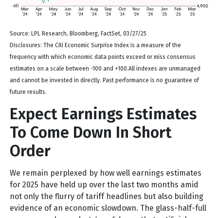
Source: LPL Research, Bloomberg, FactSet, 03/27/25
Disclosures: The Citi Economic Surprise Index is a measure of the
frequency with which economic data points exceed or miss consensus
estimates on a scale between -100 and +100.All indexes are unmanaged
and cannot be invested in directly. Past performance is no guarantee of
future results.
Expect Earnings Estimates
To Come Down In Short
Order
We remain perplexed by how well earnings estimates
for 2025 have held up over the last two months amid
not only the flurry of tariff headlines but also building
evidence of an economic slowdown. The glass-half-full