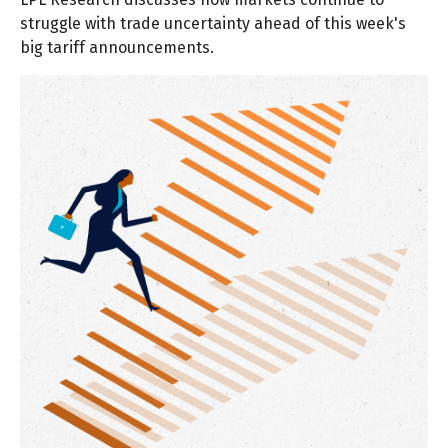
struggle with trade uncertainty ahead of this week's
big tariff announcements.