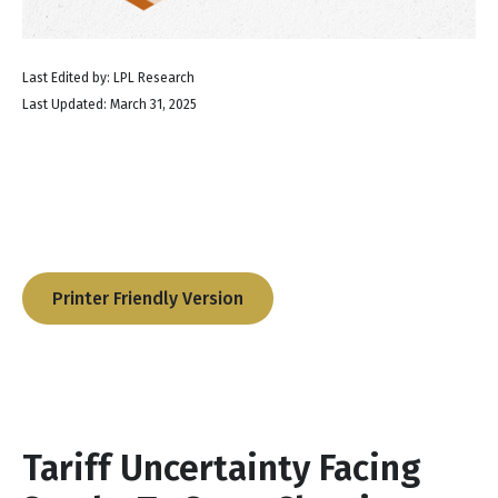
Last Edited by: LPL Research
Last Updated: March 31, 2025
Printer Friendly Version
Tariff Uncertainty Facing