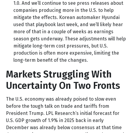
1.0. And we’ll continue to see press releases about
companies producing more in the U.S. to help
mitigate the effects. Korean automaker Hyundai
used that playbook last week, and we’ll likely hear
more of that in a couple of weeks as earnings
season gets underway. These adjustments will help
mitigate long-term cost pressures, but U.S.
production is often more expensive, limiting the
long-term benefit of the changes.
Markets Struggling With
Uncertainty On Two Fronts
The U.S. economy was already poised to slow even
before the tough talk on trade and tariffs from
President Trump. LPL Research’s initial forecast for
U.S. GDP growth of 1.9% in 2025 back in early
December was already below consensus at that time