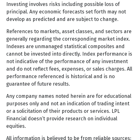
Investing involves risks including possible loss of
principal. Any economic forecasts set forth may not
develop as predicted and are subject to change.
References to markets, asset classes, and sectors are
generally regarding the corresponding market index.
Indexes are unmanaged statistical composites and
cannot be invested into directly. Index performance is
not indicative of the performance of any investment
and do not reflect fees, expenses, or sales charges. All
performance referenced is historical and is no
guarantee of future results.
Any company names noted herein are for educational
purposes only and not an indication of trading intent
or a solicitation of their products or services. LPL
Financial doesn’t provide research on individual
equities.
All information is believed to be from reliable sources;