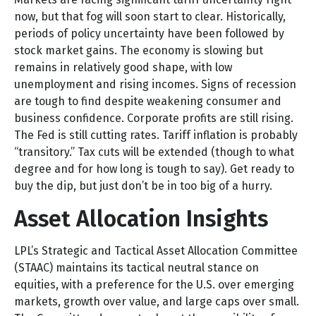
now, but that fog will soon start to clear. Historically,
periods of policy uncertainty have been followed by
stock market gains. The economy is slowing but
remains in relatively good shape, with low
unemployment and rising incomes. Signs of recession
are tough to find despite weakening consumer and
business confidence. Corporate profits are still rising.
The Fed is still cutting rates. Tariff inflation is probably
“transitory.” Tax cuts will be extended (though to what
degree and for how long is tough to say). Get ready to
buy the dip, but just don’t be in too big of a hurry.
Asset Allocation Insights
LPL’s Strategic and Tactical Asset Allocation Committee
(STAAC) maintains its tactical neutral stance on
equities, with a preference for the U.S. over emerging
markets, growth over value, and large caps over small.