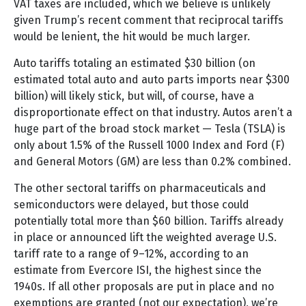
VAT taxes are included, which we believe is unlikely
given Trump’s recent comment that reciprocal tariffs
would be lenient, the hit would be much larger.
Auto tariffs totaling an estimated $30 billion (on
estimated total auto and auto parts imports near $300
billion) will likely stick, but will, of course, have a
disproportionate effect on that industry. Autos aren’t a
huge part of the broad stock market — Tesla (TSLA) is
only about 1.5% of the Russell 1000 Index and Ford (F)
and General Motors (GM) are less than 0.2% combined.
The other sectoral tariffs on pharmaceuticals and
semiconductors were delayed, but those could
potentially total more than $60 billion. Tariffs already
in place or announced lift the weighted average U.S.
tariff rate to a range of 9–12%, according to an
estimate from Evercore ISI, the highest since the
1940s. If all other proposals are put in place and no
exemptions are granted (not our expectation), we’re