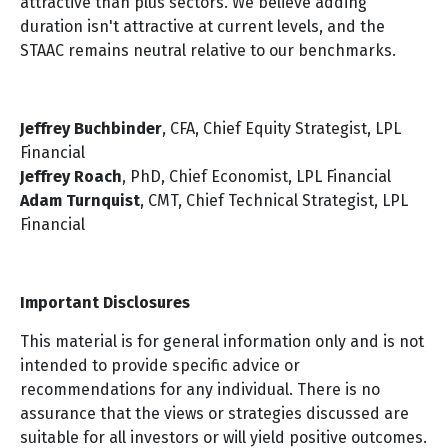
attractive than plus sectors. We believe adding
duration isn't attractive at current levels, and the
STAAC remains neutral relative to our benchmarks.
Jeffrey Buchbinder
, CFA, Chief Equity Strategist, LPL
Financial
Jeffrey Roach
, PhD, Chief Economist, LPL Financial
Adam Turnquist
, CMT, Chief Technical Strategist, LPL
Financial
Important Disclosures
This material is for general information only and is not
intended to provide specific advice or
recommendations for any individual. There is no
assurance that the views or strategies discussed are
suitable for all investors or will yield positive outcomes.