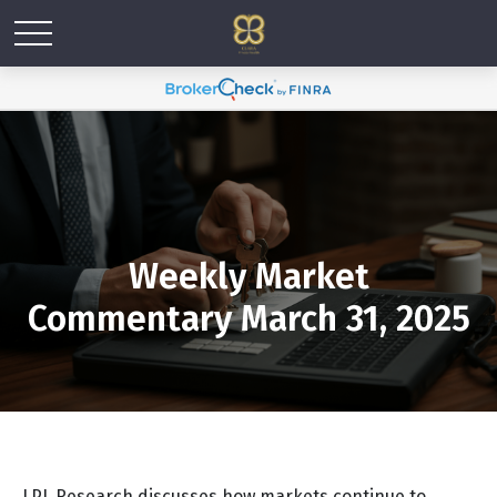
Weekly Market
Commentary March 31, 2025
LPL Research discusses how markets continue to