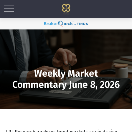
Weekly Market
Commentary June 8, 2026
LPL Research analyzes bond markets as yields rise,