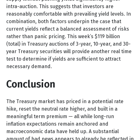
intra-auction. This suggests that investors are
reasonably comfortable with prevailing yield levels. In
combination, both factors underpin the case that
current yields reflect a balanced assessment of risks
rather than panic pricing. This week’s $119 billion
(total) in Treasury auctions of 3-year, 10-year, and 30-
year Treasury securities will provide another real time
test to determine if yields are sufficient to attract
necessary demand.
Conclusion
The Treasury market has priced in a potential rate
hike, reset the neutral rate higher, and built in a
meaningful term premium — all while long-run
inflation expectations remain anchored and
macroeconomic data have held up. A substantial
amount of bad news appears to already be reflected in