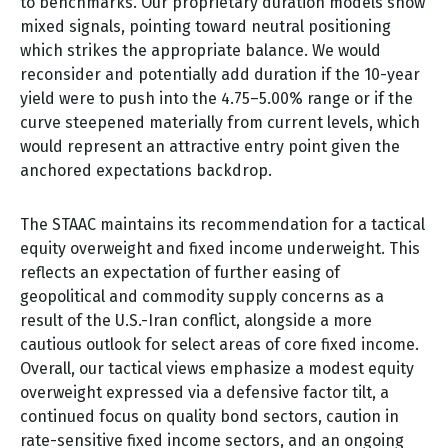
to benchmarks. Our proprietary duration models show
mixed signals, pointing toward neutral positioning
which strikes the appropriate balance. We would
reconsider and potentially add duration if the 10-year
yield were to push into the 4.75–5.00% range or if the
curve steepened materially from current levels, which
would represent an attractive entry point given the
anchored expectations backdrop.
The STAAC maintains its recommendation for a tactical
equity overweight and fixed income underweight. This
reflects an expectation of further easing of
geopolitical and commodity supply concerns as a
result of the U.S.-Iran conflict, alongside a more
cautious outlook for select areas of core fixed income.
Overall, our tactical views emphasize a modest equity
overweight expressed via a defensive factor tilt, a
continued focus on quality bond sectors, caution in
rate-sensitive fixed income sectors, and an ongoing