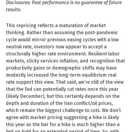
Disclosures: Past performance is no guarantee of future
results.
This repricing reflects a maturation of market
thinking. Rather than assuming the post-pandemic
cycle would mirror previous easing cycles with a low
neutral rate, investors now appear to accept a
structurally higher rate environment. Resilient labor
markets, sticky services inflation, and recognition that
productivity gains or demographic shifts may have
modestly increased the long-term equilibrium real
rate support this view. That said, we’re still of the view
that the Fed can potentially cut rates once this year
(likely December), but this certainly depends on the
depth and duration of the Iran conflict/oil prices,
which remain the biggest challenge to cuts. We don’t
agree with market pricing suggesting a hike is likely
this year as the bar for a hike is much higher than a
Fed on hold for an extended period of time. So, with