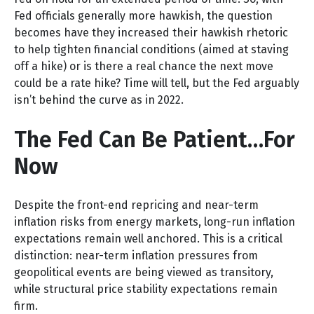
Fed officials generally more hawkish, the question
becomes have they increased their hawkish rhetoric
to help tighten financial conditions (aimed at staving
off a hike) or is there a real chance the next move
could be a rate hike? Time will tell, but the Fed arguably
isn’t behind the curve as in 2022.
The Fed Can Be Patient…For
Now
Despite the front-end repricing and near-term
inflation risks from energy markets, long-run inflation
expectations remain well anchored. This is a critical
distinction: near-term inflation pressures from
geopolitical events are being viewed as transitory,
while structural price stability expectations remain
firm.