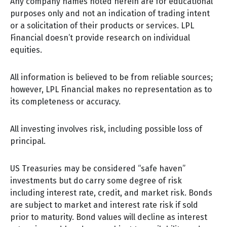
Any company names noted herein are for educational
purposes only and not an indication of trading intent
or a solicitation of their products or services. LPL
Financial doesn’t provide research on individual
equities.
All information is believed to be from reliable sources;
however, LPL Financial makes no representation as to
its completeness or accuracy.
All investing involves risk, including possible loss of
principal.
US Treasuries may be considered “safe haven”
investments but do carry some degree of risk
including interest rate, credit, and market risk. Bonds
are subject to market and interest rate risk if sold
prior to maturity. Bond values will decline as interest