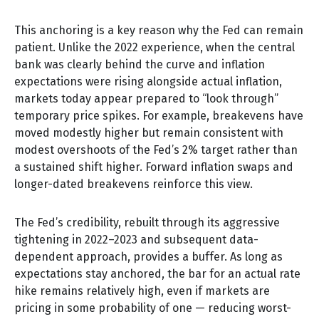
This anchoring is a key reason why the Fed can remain
patient. Unlike the 2022 experience, when the central
bank was clearly behind the curve and inflation
expectations were rising alongside actual inflation,
markets today appear prepared to “look through”
temporary price spikes. For example, breakevens have
moved modestly higher but remain consistent with
modest overshoots of the Fed’s 2% target rather than
a sustained shift higher. Forward inflation swaps and
longer-dated breakevens reinforce this view.
The Fed’s credibility, rebuilt through its aggressive
tightening in 2022–2023 and subsequent data-
dependent approach, provides a buffer. As long as
expectations stay anchored, the bar for an actual rate
hike remains relatively high, even if markets are
pricing in some probability of one — reducing worst-