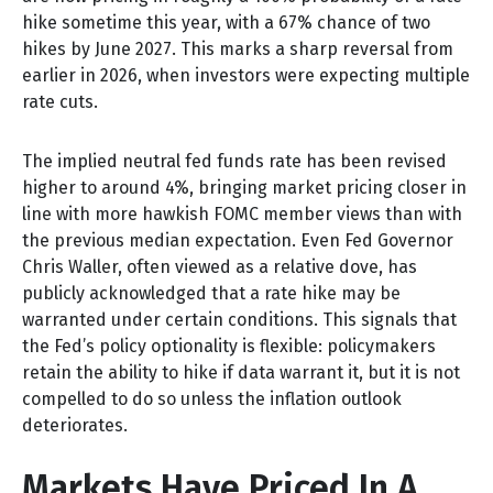
hike sometime this year, with a 67% chance of two
hikes by June 2027. This marks a sharp reversal from
earlier in 2026, when investors were expecting multiple
rate cuts.
The implied neutral fed funds rate has been revised
higher to around 4%, bringing market pricing closer in
line with more hawkish FOMC member views than with
the previous median expectation. Even Fed Governor
Chris Waller, often viewed as a relative dove, has
publicly acknowledged that a rate hike may be
warranted under certain conditions. This signals that
the Fed’s policy optionality is flexible: policymakers
retain the ability to hike if data warrant it, but it is not
compelled to do so unless the inflation outlook
deteriorates.
Markets Have Priced In A