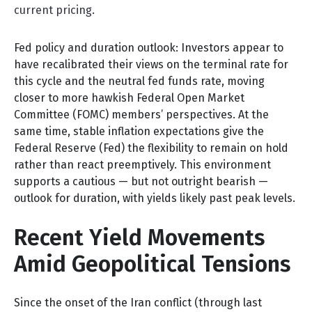
current pricing
.
Fed policy and duration outlook: Investors appear to
have recalibrated their views on the terminal rate for
this cycle and the neutral fed funds rate, moving
closer to more hawkish Federal Open Market
Committee (FOMC) members’ perspectives. At the
same time, stable inflation expectations give the
Federal Reserve (Fed) the flexibility to remain on hold
rather than react preemptively. This environment
supports a cautious — but not outright bearish —
outlook for duration, with yields likely past peak levels.
Recent Yield Movements
Amid Geopolitical Tensions
Since the onset of the Iran conflict (through last