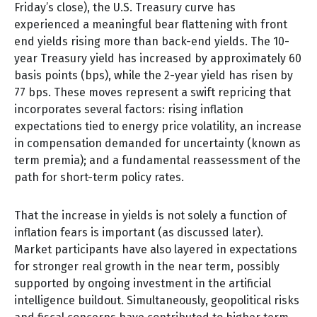
Friday’s close), the U.S. Treasury curve has
experienced a meaningful bear flattening with front
end yields rising more than back-end yields. The 10-
year Treasury yield has increased by approximately 60
basis points (bps), while the 2-year yield has risen by
77 bps. These moves represent a swift repricing that
incorporates several factors: rising inflation
expectations tied to energy price volatility, an increase
in compensation demanded for uncertainty (known as
term premia); and a fundamental reassessment of the
path for short-term policy rates.
That the increase in yields is not solely a function of
inflation fears is important (as discussed later).
Market participants have also layered in expectations
for stronger real growth in the near term, possibly
supported by ongoing investment in the artificial
intelligence buildout. Simultaneously, geopolitical risks