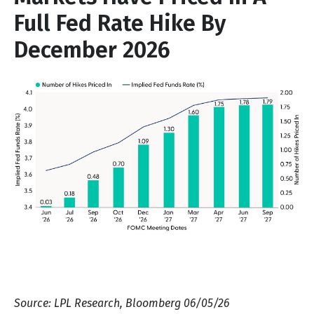
Full Fed Rate Hike By
December 2026
Source: LPL Research, Bloomberg 06/05/26