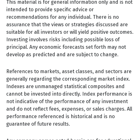
This material is for general information only and is not
intended to provide specific advice or
recommendations for any individual. There is no
assurance that the views or strategies discussed are
suitable for all investors or will yield positive outcomes.
Investing involves risks including possible loss of
principal. Any economic forecasts set forth may not
develop as predicted and are subject to change.
References to markets, asset classes, and sectors are
generally regarding the corresponding market index.
Indexes are unmanaged statistical composites and
cannot be invested into directly. Index performance is
not indicative of the performance of any investment
and do not reflect fees, expenses, or sales charges. All
performance referenced is historical and is no
guarantee of future results.