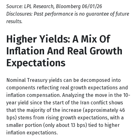
Source: LPL Research, Bloomberg 06/01/26
Disclosures: Past performance is no guarantee of future
results.
Higher Yields: A Mix Of
Inflation And Real Growth
Expectations
Nominal Treasury yields can be decomposed into
components reflecting real growth expectations and
inflation compensation. Analyzing the move in the 10-
year yield since the start of the Iran conflict shows
that the majority of the increase (approximately 46
bps) stems from rising growth expectations, with a
smaller portion (only about 13 bps) tied to higher
inflation expectations.