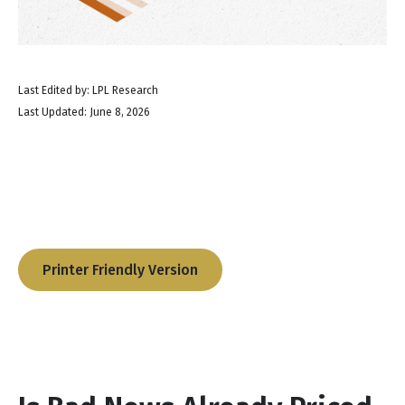
Last Edited by: LPL Research
Last Updated: June 8, 2026
Printer Friendly Version