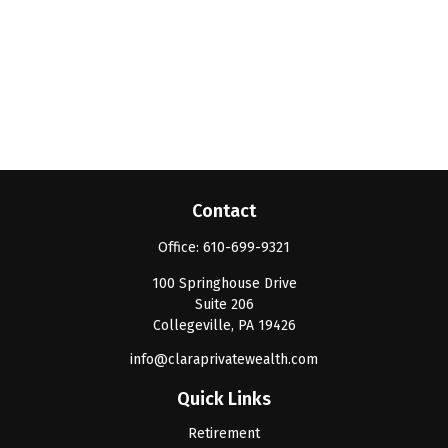
Contact
Office:
610-699-9321
100 Springhouse Drive
Suite 206
Collegeville,
PA
19426
info@claraprivatewealth.com
Quick Links
Retirement