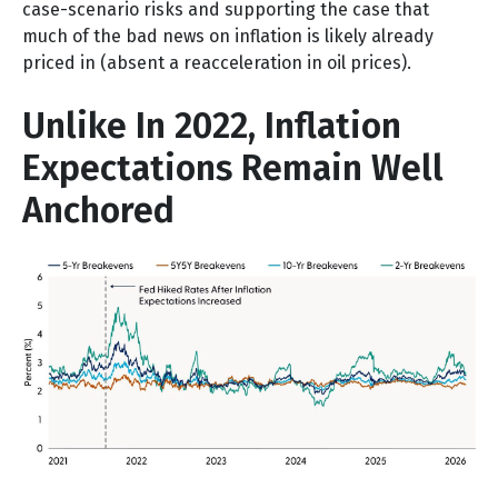
case-scenario risks and supporting the case that
much of the bad news on inflation is likely already
priced in (absent a reacceleration in oil prices).
Unlike In 2022, Inflation
Expectations Remain Well
Anchored