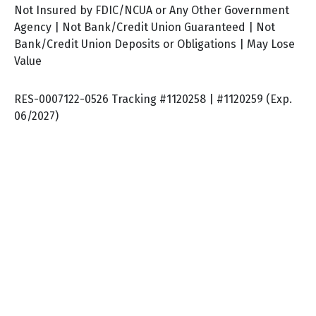
Not Insured by FDIC/NCUA or Any Other Government
Agency | Not Bank/Credit Union Guaranteed | Not
Bank/Credit Union Deposits or Obligations | May Lose
Value
RES-0007122-0526 Tracking #1120258 | #1120259 (Exp.
06/2027)