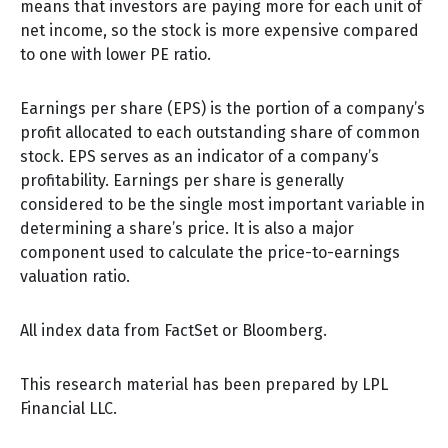
means that investors are paying more for each unit of
net income, so the stock is more expensive compared
to one with lower PE ratio.
Earnings per share (EPS) is the portion of a company’s
profit allocated to each outstanding share of common
stock. EPS serves as an indicator of a company’s
profitability. Earnings per share is generally
considered to be the single most important variable in
determining a share’s price. It is also a major
component used to calculate the price-to-earnings
valuation ratio.
All index data from FactSet or Bloomberg.
This research material has been prepared by LPL
Financial LLC.