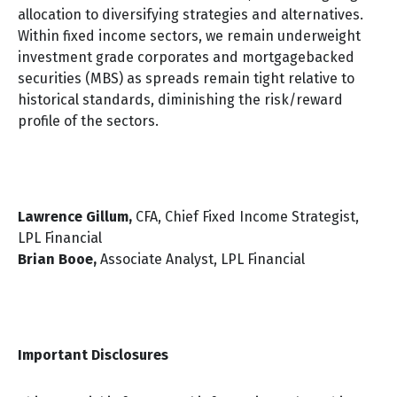
allocation to diversifying strategies and alternatives.
Within fixed income sectors, we remain underweight
investment grade corporates and mortgagebacked
securities (MBS) as spreads remain tight relative to
historical standards, diminishing the risk/reward
profile of the sectors.
Lawrence Gillum,
CFA, Chief Fixed Income Strategist,
LPL Financial
Brian Booe,
Associate Analyst, LPL Financial
Important Disclosures