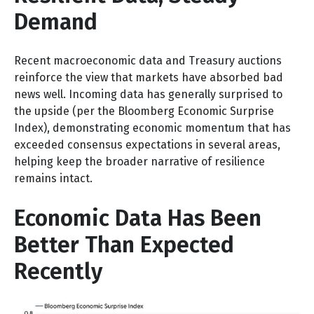
Demand
Recent macroeconomic data and Treasury auctions
reinforce the view that markets have absorbed bad
news well. Incoming data has generally surprised to
the upside (per the Bloomberg Economic Surprise
Index), demonstrating economic momentum that has
exceeded consensus expectations in several areas,
helping keep the broader narrative of resilience
remains intact.
Economic Data Has Been
Better Than Expected
Recently