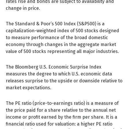
rates rise and bonds are subject to availability and
change in price.
The Standard & Poor’s 500 Index (S&P500) is a
capitalization-weighted index of 500 stocks designed
to measure performance of the broad domestic
economy through changes in the aggregate market
value of 500 stocks representing all major industries.
The Bloomberg U.S. Economic Surprise Index
measures the degree to which U.S. economic data
releases surprise to the upside or downside relative to
market expectations.
The PE ratio (price-to-earnings ratio) is a measure of
the price paid for a share relative to the annual net
income or profit earned by the firm per share. It is a
financial ratio used for valuation: a higher PE ratio