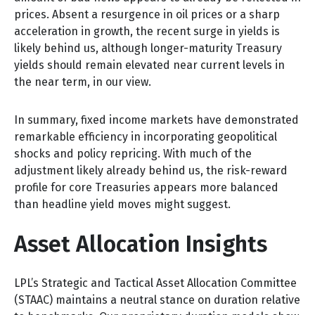
prices. Absent a resurgence in oil prices or a sharp
acceleration in growth, the recent surge in yields is
likely behind us, although longer-maturity Treasury
yields should remain elevated near current levels in
the near term, in our view.
In summary, fixed income markets have demonstrated
remarkable efficiency in incorporating geopolitical
shocks and policy repricing. With much of the
adjustment likely already behind us, the risk-reward
profile for core Treasuries appears more balanced
than headline yield moves might suggest.
Asset Allocation Insights
LPL’s Strategic and Tactical Asset Allocation Committee
(STAAC) maintains a neutral stance on duration relative