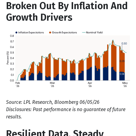
Broken Out By Inflation And
Growth Drivers
Source: LPL Research, Bloomberg 06/05/26
Disclosures: Past performance is no guarantee of future
results.
Resilient Data, Steady