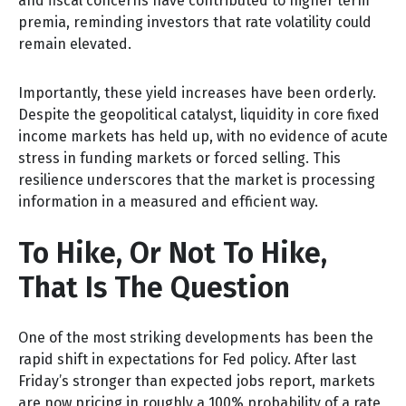
and fiscal concerns have contributed to higher term
premia, reminding investors that rate volatility could
remain elevated.
Importantly, these yield increases have been orderly.
Despite the geopolitical catalyst, liquidity in core fixed
income markets has held up, with no evidence of acute
stress in funding markets or forced selling. This
resilience underscores that the market is processing
information in a measured and efficient way.
To Hike, Or Not To Hike,
That Is The Question
One of the most striking developments has been the
rapid shift in expectations for Fed policy. After last
Friday’s stronger than expected jobs report, markets
are now pricing in roughly a 100% probability of a rate