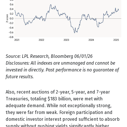
Source: LPL Research, Bloomberg 06/01/26
Disclosures: All indexes are unmanaged and cannot be
invested in directly. Past performance is no guarantee of
future results.
Also, recent auctions of 2-year, 5-year, and 7-year
Treasuries, totaling $183 billion, were met with
adequate demand. While not exceptionally strong,
they were far from weak. Foreign participation and
domestic investor interest proved sufficient to absorb
supply without pushing yields significantly higher