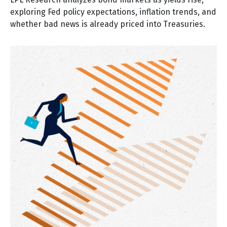
exploring Fed policy expectations, inflation trends, and
whether bad news is already priced into Treasuries.