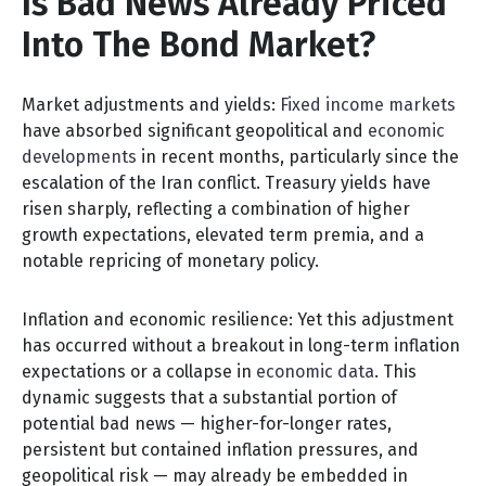
Is Bad News Already Priced
Into The Bond Market?
Market adjustments and yields:
Fixed income markets
have absorbed significant geopolitical and
economic
developments
in recent months, particularly since the
escalation of the Iran conflict. Treasury yields have
risen sharply, reflecting a combination of higher
growth expectations, elevated term premia, and a
notable repricing of monetary policy.
Inflation and economic resilience: Yet this adjustment
has occurred without a breakout in long-term inflation
expectations or a collapse in
economic data
. This
dynamic suggests that a substantial portion of
potential bad news — higher-for-longer rates,
persistent but contained inflation pressures, and
geopolitical risk — may already be embedded in