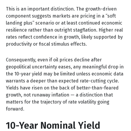
This is an important distinction. The growth-driven
component suggests markets are pricing in a “soft
landing plus” scenario or at least continued economic
resilience rather than outright stagflation. Higher real
rates reflect confidence in growth, likely supported by
productivity or fiscal stimulus effects.
Consequently, even if oil prices decline after
geopolitical uncertainty eases, any meaningful drop in
the 10-year yield may be limited unless economic data
warrants a deeper than expected rate-cutting cycle.
Yields have risen on the back of better-than-feared
growth, not runaway inflation — a distinction that
matters for the trajectory of rate volatility going
forward.
10-Year Nominal Yield