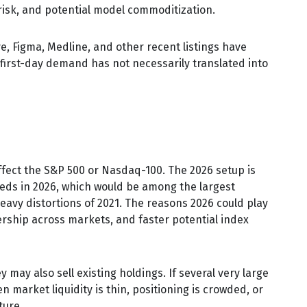
 risk, and potential model commoditization.
 Figma, Medline, and other recent listings have
first-day demand has not necessarily translated into
affect the S&P 500 or Nasdaq-100. The 2026 setup is
ceeds in 2026, which would be among the largest
eavy distortions of 2021. The reasons 2026 could play
nership across markets, and faster potential index
ay also sell existing holdings. If several very large
 market liquidity is thin, positioning is crowded, or
ture.