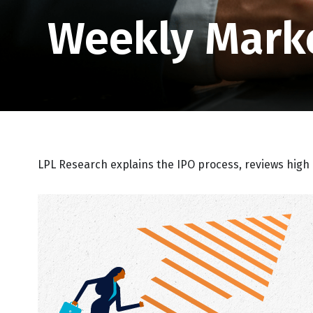
Weekly Mark
LPL Research explains the IPO process, reviews high 