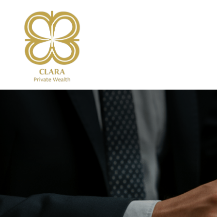
Services