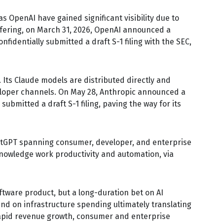
s OpenAI have gained significant visibility due to
ffering, on March 31, 2026, OpenAI announced a
fidentially submitted a draft S-1 filing with the SEC,
Its Claude models are distributed directly and
eloper channels. On May 28, Anthropic announced a
submitted a draft S-1 filing, paving the way for its
ChatGPT spanning consumer, developer, and enterprise
knowledge work productivity and automation, via
oftware product, but a long-duration bet on AI
nd on infrastructure spending ultimately translating
 rapid revenue growth, consumer and enterprise