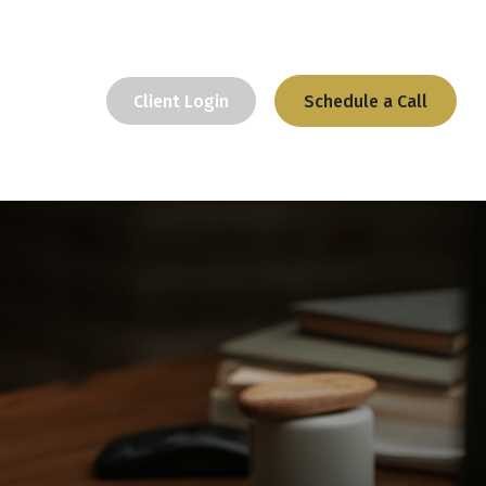
Client Login
Schedule a Call