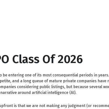
PO Class Of 2026
to be entering one of its most consequential periods in years
petite, and a long queue of mature private companies have 
ompanies considering public listings, but because several wo
rrative around artificial intelligence (AI).
e upfront is that we are not making any judgment (or recomme