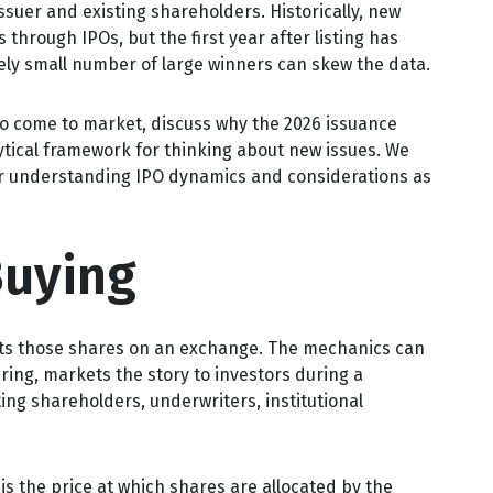
issuer and existing shareholders. Historically, new
rough IPOs, but the first year after listing has
vely small number of large winners can skew the data.
to come to market, discuss why the 2026 issuance
ytical framework for thinking about new issues. We
or understanding IPO dynamics and considerations as
Buying
 lists those shares on an exchange. The mechanics can
ring, markets the story to investors during a
ing shareholders, underwriters, institutional
 is the price at which shares are allocated by the