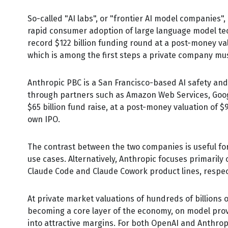
So-called "AI labs", or "frontier AI model companies"
rapid consumer adoption of large language model tech
record $122 billion funding round at a post-money valu
which is among the first steps a private company must
Anthropic PBC is a San Francisco-based AI safety and
through partners such as Amazon Web Services, Goog
$65 billion fund raise, at a post-money valuation of $9
own IPO.
The contrast between the two companies is useful fo
use cases. Alternatively, Anthropic focuses primaril
Claude Code and Claude Cowork product lines, respect
At private market valuations of hundreds of billions 
becoming a core layer of the economy, on model provi
into attractive margins. For both OpenAI and Anthrop