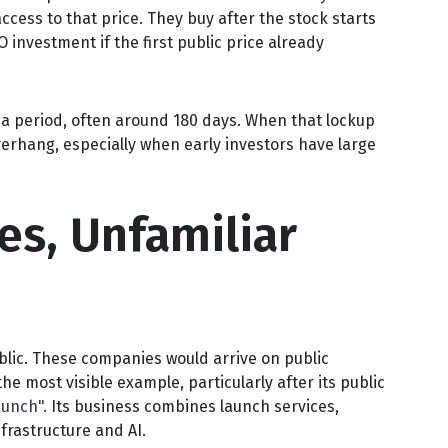
ccess to that price. They buy after the stock starts
 investment if the first public price already
r a period, often around 180 days. When that lockup
verhang, especially when early investors have large
es, Unfamiliar
blic. These companies would arrive on public
e most visible example, particularly after its public
unch".
Its business combines launch services,
frastructure and AI.