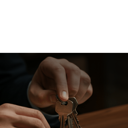
About
Resources
Calculators