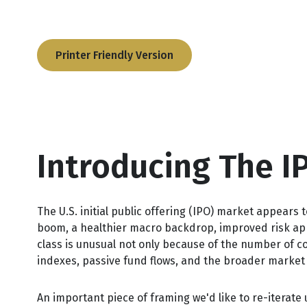
Printer Friendly Version
Introducing The I
The U.S. initial public offering (IPO) market appears 
boom, a healthier macro backdrop, improved risk ap
class is unusual not only because of the number of c
indexes, passive fund flows, and the broader market na
An important piece of framing we'd like to re-iterat