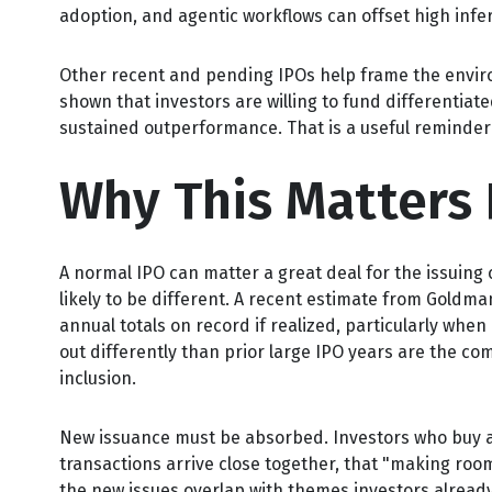
adoption, and agentic workflows can offset high infer
Other recent and pending IPOs help frame the enviro
shown that investors are willing to fund differentia
sustained outperformance. That is a useful reminder 
Why This Matters 
A normal IPO can matter a great deal for the issuing 
likely to be different. A recent estimate from Goldma
annual totals on record if realized, particularly whe
out differently than prior large IPO years are the co
inclusion.
New issuance must be absorbed. Investors who buy a n
transactions arrive close together, that "making room"
the new issues overlap with themes investors already