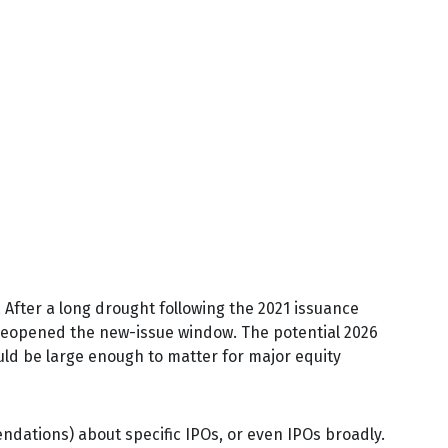
. After a long drought following the 2021 issuance
reopened the new-issue window. The potential 2026
uld be large enough to matter for major equity
ndations) about specific IPOs, or even IPOs broadly.