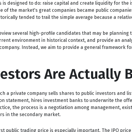
s designed to do: raise capital and create liquidity for the 
 of the market's great companies became public companies th
orically tended to trail the simple average because a relati
eview several high-profile candidates that may be planning 
rrent environment in historical context, and provide an anal
company. Instead, we aim to provide a general framework f
vestors Are Actually 
 which a private company sells shares to public investors and
ion statement, hires investment banks to underwrite the offe
actice, the process is a negotiation among management, exist
ers in the secondary market.
st public trading price is especially important. The IPO price