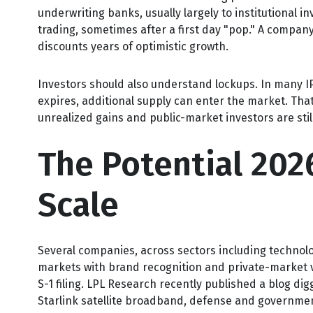
underwriting banks, usually largely to institutional i
trading, sometimes after a first day "pop." A company 
discounts years of optimistic growth.
Investors should also understand lockups. In many IPO
expires, additional supply can enter the market. That
unrealized gains and public-market investors are stil
The Potential 202
Scale
Several companies, across sectors including technolo
markets with brand recognition and private-market val
S-1 filing. LPL Research recently published a blog digg
Starlink satellite broadband, defense and governmen