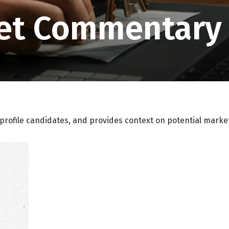
et Commentary J
profile candidates, and provides context on potential marke