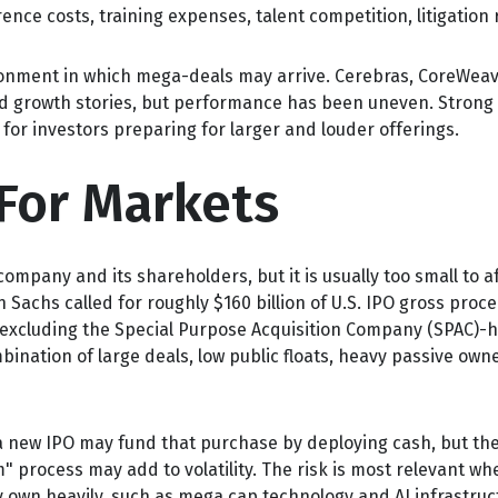
ence costs, training expenses, talent competition, litigation
nment in which mega-deals may arrive. Cerebras, CoreWeave,
ted growth stories, but performance has been uneven. Strong 
for investors preparing for larger and louder offerings.
For Markets
company and its shareholders, but it is usually too small to 
n Sachs called for roughly $160 billion of U.S. IPO gross pro
n excluding the Special Purpose Acquisition Company (SPAC)-h
mbination of large deals, low public floats, heavy passive ow
ew IPO may fund that purchase by deploying cash, but they m
 process may add to volatility. The risk is most relevant when
 own heavily, such as mega cap technology and AI infrastruc