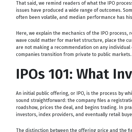
That said, we remind readers of what the IPO process i
issues have produced a wide range of outcomes. Some
often been volatile, and median performance has hist
Here, we explain the mechanics of the IPO process, r
wave could matter for market structure, place the cu
are not making a recommendation on any individual 
companies transition from private to public markets.
IPOs 101: What In
An initial public offering, or IPO, is the process by
sound straightforward: the company files a registrat
roadshow, prices the deal, and begins trading. In pr
investors, index providers, and eventually retail buy
The distinction between the offering price and the fir