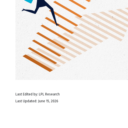
Last Edited by: LPL Research
Last Updated: June 15, 2026