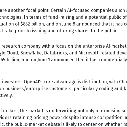
, are another focal point. Certain AI-focused companies such a
nologies. In terms of fund-raising and a potential public o
ation of $852 billion, and on June 8 announced that it has con
 take prior to issuing and offering shares to the public.
 research company with a focus on the enterprise AI market. 
le Cloud, Snowflake, Databricks, and Microsoft-related dev
65 billion, and on June 1 announced that it has confidentially 
r investors. OpenAI's core advantage is distribution, with 
y on business/enterprise customers, particularly coding and 
ively.
of dollars, the market is underwriting not only a promising s
ders retaining pricing power despite intense competition, a
ic, the public-market debate is likely to center on whether