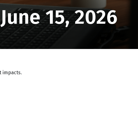
une 15, 2026
t impacts.