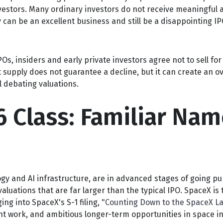
nvestors. Many ordinary investors do not receive meaningful a
can be an excellent business and still be a disappointing IPO
s, insiders and early private investors agree not to sell fo
 supply does not guarantee a decline, but it can create an o
l debating valuations.
6 Class: Familiar Nam
gy and AI infrastructure, are in advanced stages of going pu
uations that are far larger than the typical IPO. SpaceX is th
ing into SpaceX's S-1 filing,
"Counting Down to the SpaceX La
t work, and ambitious longer-term opportunities in space in