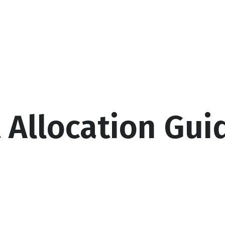
Services
About
Resources
Cal
t Allocation Gui