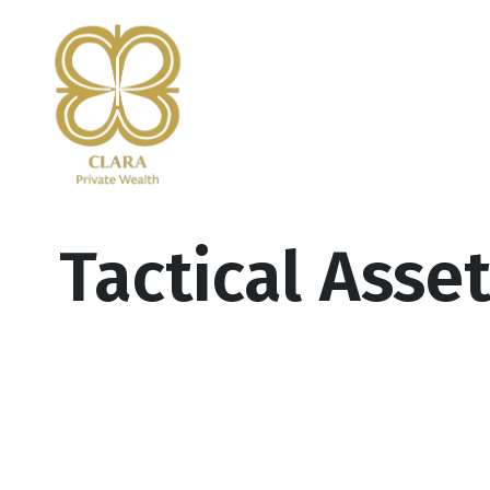
Tactical Asse