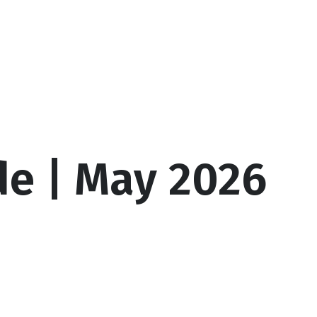
culators
Client Login
Schedule a Call
de | May 2026