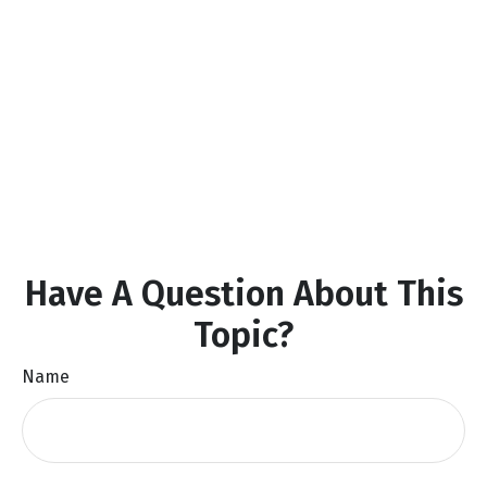
Have A Question About This
Topic?
Name