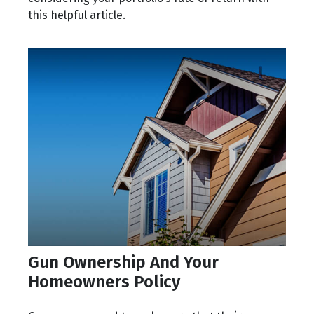
this helpful article.
Gun Ownership And Your
Homeowners Policy