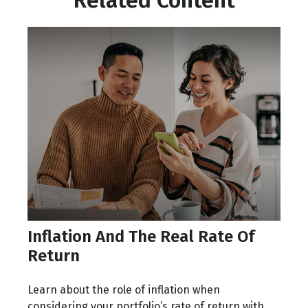
Related Content
Inflation And The Real Rate Of
Return
Learn about the role of inflation when
considering your portfolio’s rate of return with