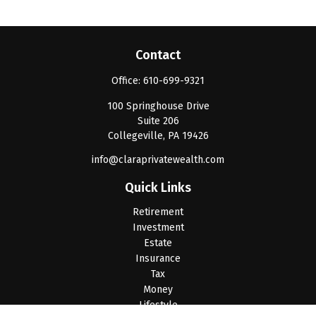
Contact
Office:
610-699-9321
100 Springhouse Drive
Suite 206
Collegeville,
PA
19426
info@claraprivatewealth.com
Quick Links
Retirement
Investment
Estate
Insurance
Tax
Money
Lifestyle