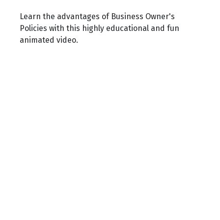
Learn the advantages of Business Owner's
Policies with this highly educational and fun
animated video.