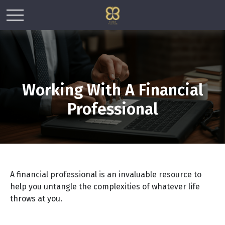
Working With A Financial
Professional
A financial professional is an invaluable resource to
help you untangle the complexities of whatever life
throws at you.