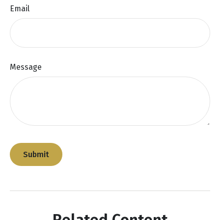
Email
Message