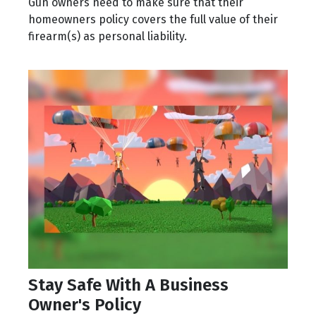
Gun owners need to make sure that their
homeowners policy covers the full value of their
firearm(s) as personal liability.
Stay Safe With A Business
Owner's Policy