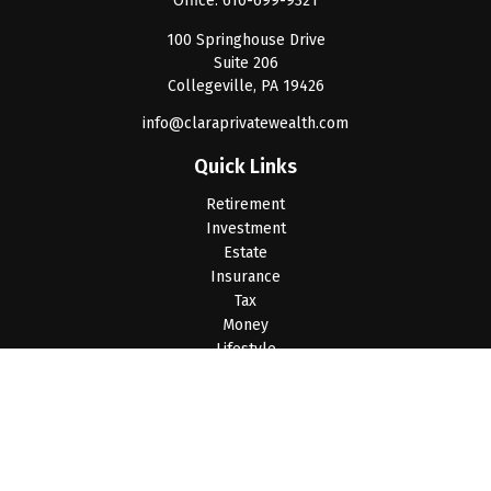
Office:
610-699-9321
100 Springhouse Drive
Suite 206
Collegeville,
PA
19426
info@claraprivatewealth.com
Quick Links
Retirement
Investment
Estate
Insurance
Tax
Money
Lifestyle
Latest Articles
All Videos
All Calculators
LPL
Financial Form CRS