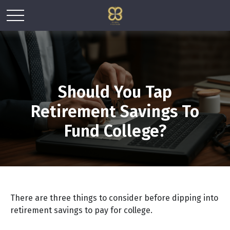
Should You Tap
Retirement Savings To
Fund College?
There are three things to consider before dipping into
retirement savings to pay for college.