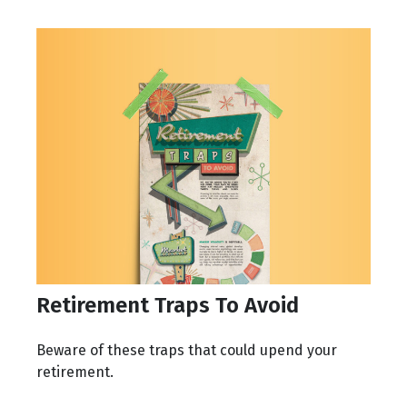
Retirement Traps To Avoid
Beware of these traps that could upend your
retirement.