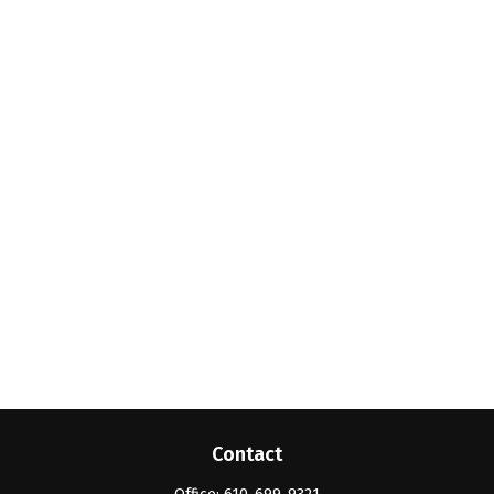
Contact