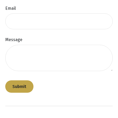
Email
Message