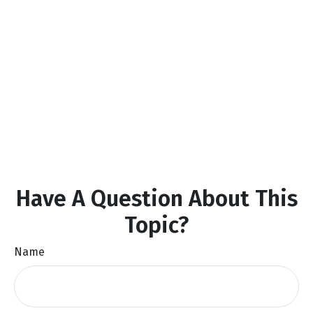
Have A Question About This
Topic?
Name