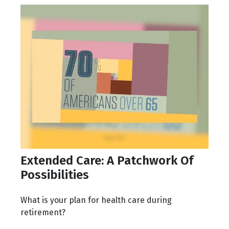
Extended Care: A Patchwork Of
Possibilities
What is your plan for health care during
retirement?