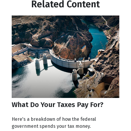
Related Content
What Do Your Taxes Pay For?
Here's a breakdown of how the federal
government spends your tax money.