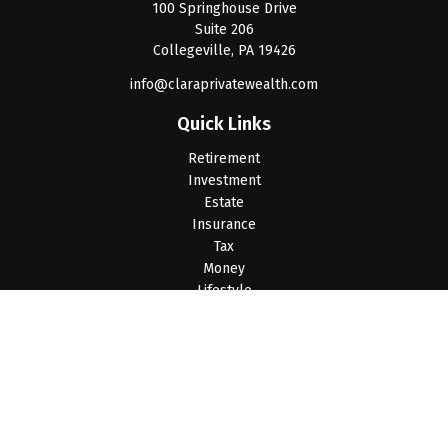
100 Springhouse Drive
Suite 206
Collegeville,
PA
19426
info@claraprivatewealth.com
Quick Links
Retirement
Investment
Estate
Insurance
Tax
Money
Lifestyle
Latest Articles
All Videos
All Calculators
LPL
Financial Form CRS
Check the background of your financial professional on