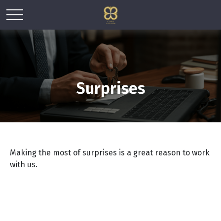
Surprises
Making the most of surprises is a great reason to work
with us.