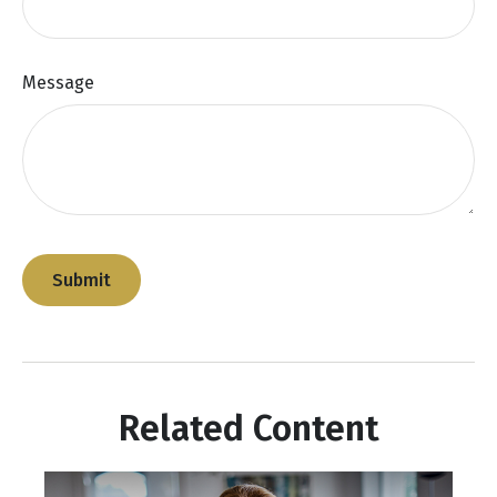
Message
Related Content