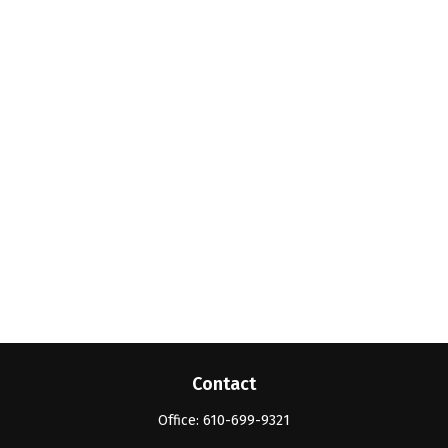
Contact
Office:
610-699-9321