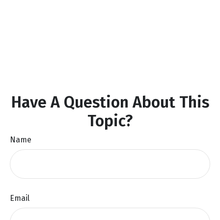
Have A Question About This
Topic?
Name
Email