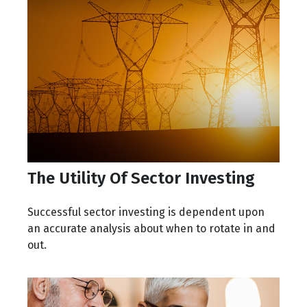
The Utility Of Sector Investing
Successful sector investing is dependent upon
an accurate analysis about when to rotate in and
out.