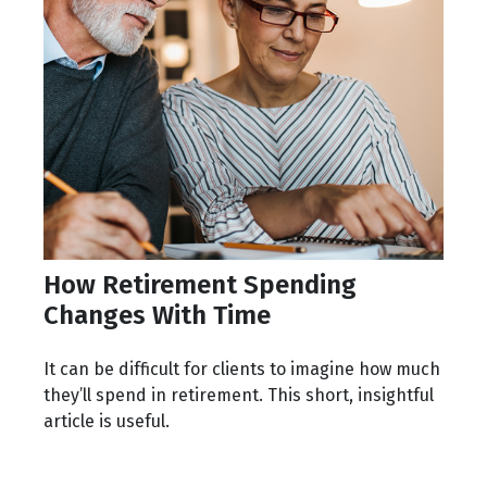
How Retirement Spending
Changes With Time
It can be difficult for clients to imagine how much
they’ll spend in retirement. This short, insightful
article is useful.