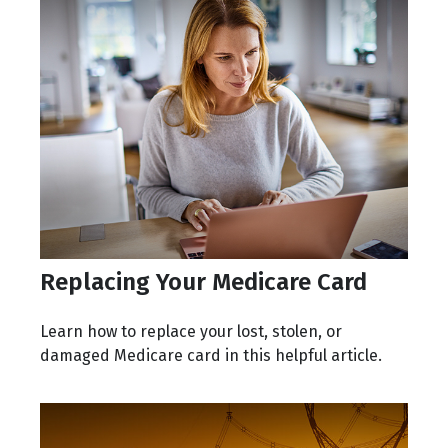
Replacing Your Medicare Card
Learn how to replace your lost, stolen, or
damaged Medicare card in this helpful article.