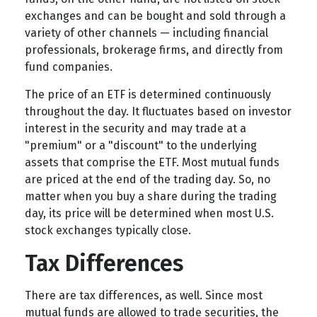
exchanges and can be bought and sold through a
variety of other channels — including financial
professionals, brokerage firms, and directly from
fund companies.
The price of an ETF is determined continuously
throughout the day. It fluctuates based on investor
interest in the security and may trade at a
"premium" or a "discount" to the underlying
assets that comprise the ETF. Most mutual funds
are priced at the end of the trading day. So, no
matter when you buy a share during the trading
day, its price will be determined when most U.S.
stock exchanges typically close.
Tax Differences
There are tax differences, as well. Since most
mutual funds are allowed to trade securities, the