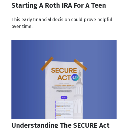
Starting A Roth IRA For A Teen
This early financial decision could prove helpful
over time.
Understanding The SECURE Act