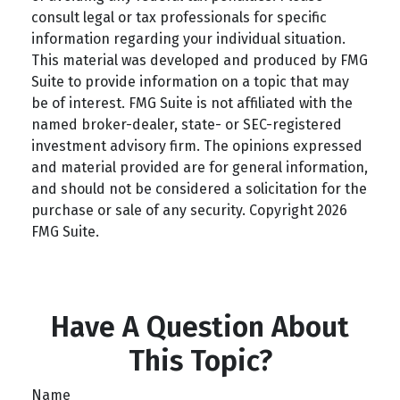
consult legal or tax professionals for specific
information regarding your individual situation.
This material was developed and produced by FMG
Suite to provide information on a topic that may
be of interest. FMG Suite is not affiliated with the
named broker-dealer, state- or SEC-registered
investment advisory firm. The opinions expressed
and material provided are for general information,
and should not be considered a solicitation for the
purchase or sale of any security. Copyright
2026
FMG Suite.
Have A Question About
This Topic?
Name