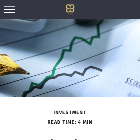
INVESTMENT
READ TIME: 4 MIN