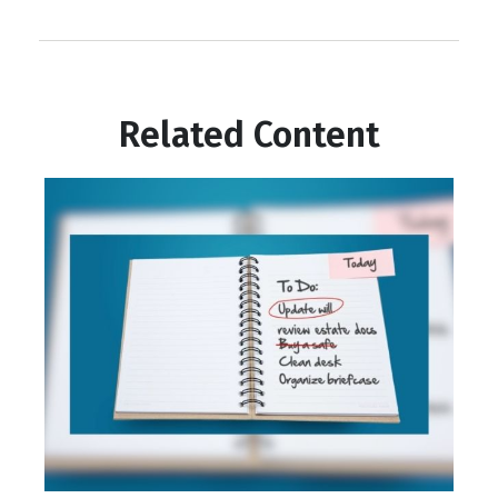
Related Content