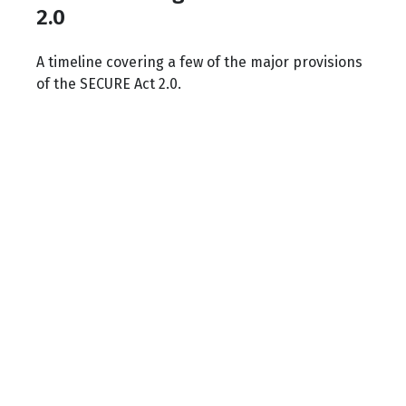
2.0
A timeline covering a few of the major provisions
of the SECURE Act 2.0.