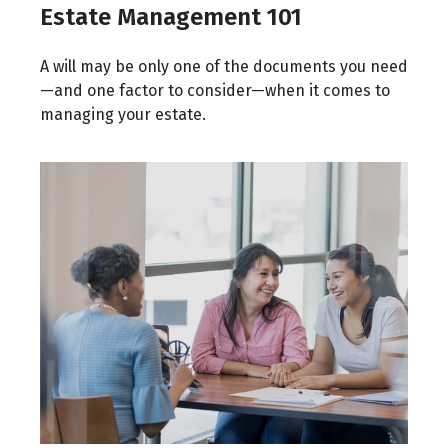
Estate Management 101
A will may be only one of the documents you need
—and one factor to consider—when it comes to
managing your estate.