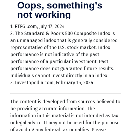
1. ETFGI.com, July 17, 2024
2. The Standard & Poor's 500 Composite Index is
an unmanaged index that is generally considered
representative of the U.S. stock market. Index
performance is not indicative of the past
performance of a particular investment. Past
performance does not guarantee future results.
Individuals cannot invest directly in an index.
3. Investopedia.com, February 16, 2024
The content is developed from sources believed to
be providing accurate information. The
information in this material is not intended as tax
or legal advice. It may not be used for the purpose
of avoiding any federal tax penalties. Please