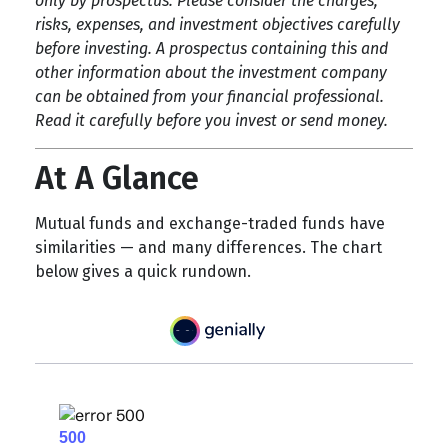
only by prospectus. Please consider the charges,
risks, expenses, and investment objectives carefully
before investing. A prospectus containing this and
other information about the investment company
can be obtained from your financial professional.
Read it carefully before you invest or send money.
At A Glance
Mutual funds and exchange-traded funds have
similarities — and many differences. The chart
below gives a quick rundown.