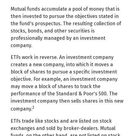
Mutual funds accumulate a pool of money that is
then invested to pursue the objectives stated in
the fund's prospectus. The resulting collection of
stocks, bonds, and other securities is
professionally managed by an investment
company.
ETFs work in reverse. An investment company
creates a new company, into which it moves a
block of shares to pursue a specific investment
objective. For example, an investment company
may move a block of shares to track the
performance of the Standard & Poor's 500. The
investment company then sells shares in this new
2
company.
ETFs trade like stocks and are listed on stock
exchanges and sold by broker-dealers. Mutual
funds, on the other hand, are not listed on stock