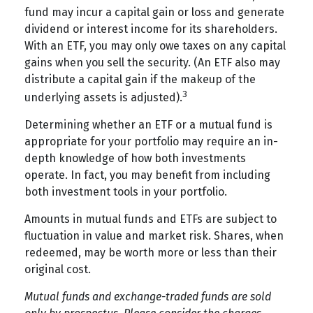
fund may incur a capital gain or loss and generate
dividend or interest income for its shareholders.
With an ETF, you may only owe taxes on any capital
gains when you sell the security. (An ETF also may
distribute a capital gain if the makeup of the
3
underlying assets is adjusted).
Determining whether an ETF or a mutual fund is
appropriate for your portfolio may require an in-
depth knowledge of how both investments
operate. In fact, you may benefit from including
both investment tools in your portfolio.
Amounts in mutual funds and ETFs are subject to
fluctuation in value and market risk. Shares, when
redeemed, may be worth more or less than their
original cost.
Mutual funds and exchange-traded funds are sold