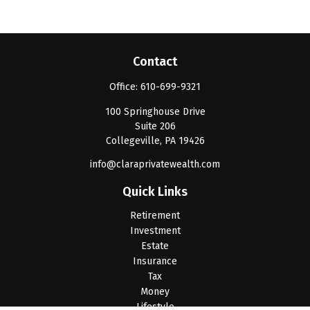
Contact
Office:
610-699-9321
100 Springhouse Drive
Suite 206
Collegeville,
PA
19426
info@claraprivatewealth.com
Quick Links
Retirement
Investment
Estate
Insurance
Tax
Money
Lifestyle