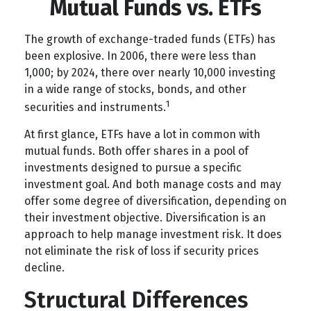
Mutual Funds vs. ETFs
The growth of exchange-traded funds (ETFs) has
been explosive. In 2006, there were less than
1,000; by 2024, there over nearly 10,000 investing
in a wide range of stocks, bonds, and other
1
securities and instruments.
At first glance, ETFs have a lot in common with
mutual funds. Both offer shares in a pool of
investments designed to pursue a specific
investment goal. And both manage costs and may
offer some degree of diversification, depending on
their investment objective. Diversification is an
approach to help manage investment risk. It does
not eliminate the risk of loss if security prices
decline.
Structural Differences