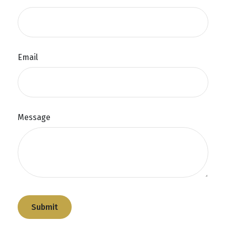
Email
Message